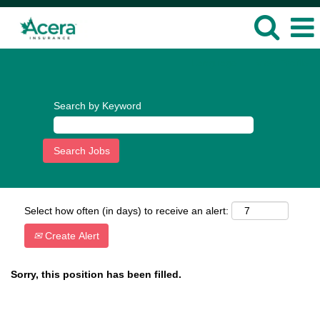
Language
View Profile
Search by Keyword
Select how often (in days) to receive an alert:
Create Alert
Sorry, this position has been filled.