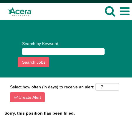
Language
View Profile
Search by Keyword
Select how often (in days) to receive an alert:
Create Alert
Sorry, this position has been filled.