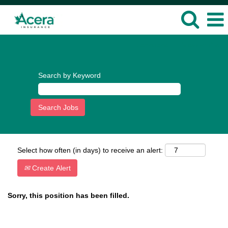
Language
View Profile
Search by Keyword
Select how often (in days) to receive an alert:
Create Alert
Sorry, this position has been filled.