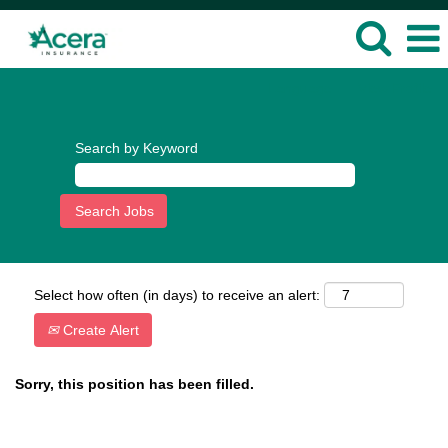
Language
View Profile
Search by Keyword
Select how often (in days) to receive an alert:
Create Alert
Sorry, this position has been filled.