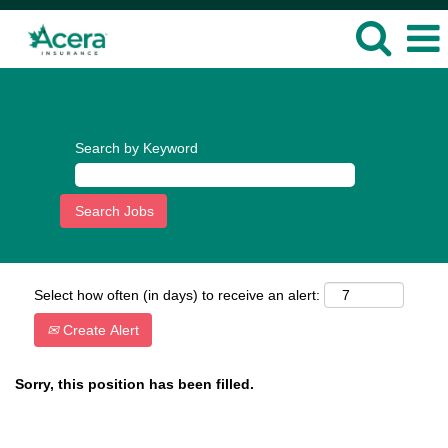
Language
View Profile
Search by Keyword
Select how often (in days) to receive an alert:
Create Alert
Sorry, this position has been filled.