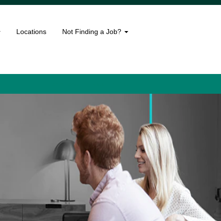
Locations
Not Finding a Job?
Language
View Profile