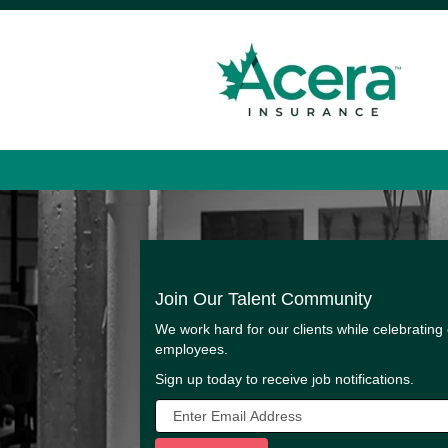
Join Our Talent Community
We work hard for our clients while celebrating
employees.
Sign up today to receive job notifications.