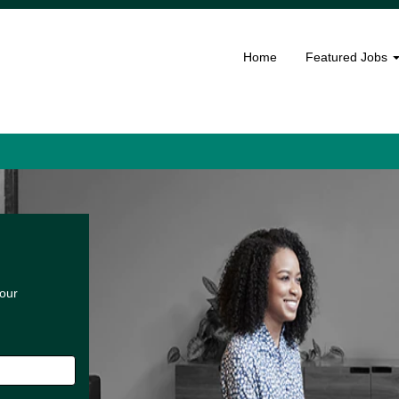
Home
Featured Jobs
 our