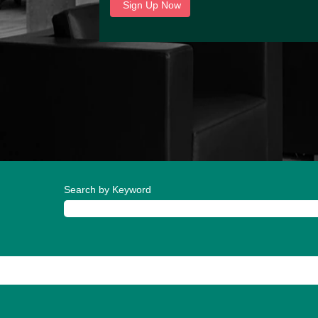
Search by Keyword